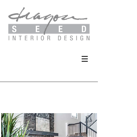
Hudson Park - Duplex
Show Home II