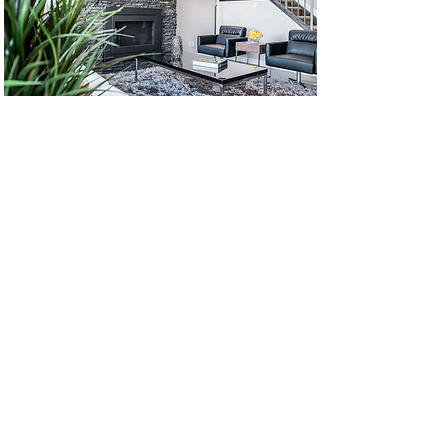
Back to Portfolio
1-780 - 437 - 4320
|
jacqueline@dragonseed.ca
© 2017 Dragon Seed Interior
Design Inc. Proudly created with
Wix.com